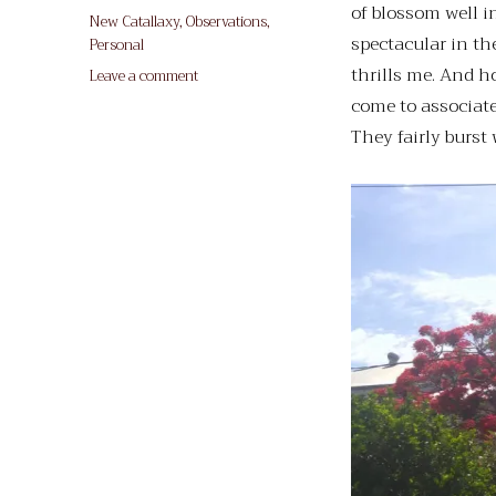
of blossom well in
on
Categories
New Catallaxy
,
Observations
,
spectacular in th
Personal
thrills me. And h
on
Leave a comment
O
come to associate
Advent
They fairly burst 
Tree!