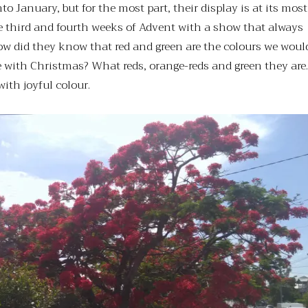
to January, but for the most part, their display is at its most
e third and fourth weeks of Advent with a show that always
ow did they know that red and green are the colours we woul
 with Christmas? What reds, orange-reds and green they are.
with joyful colour.