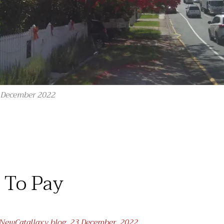
h December 2022
“O Advent Tree!”
) To Pay
t NewCatallaxy blog, 23 December, 2022.