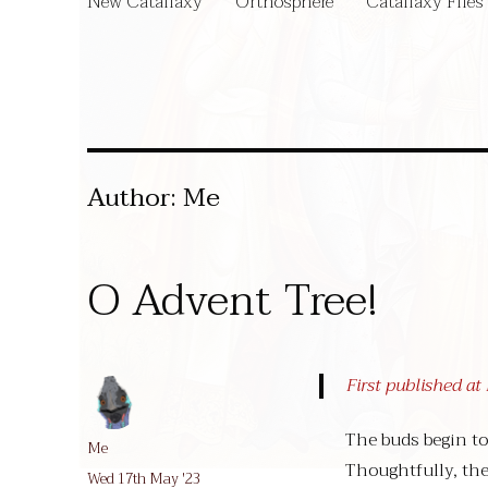
New Catallaxy
Orthosphere
Catallaxy Files
Author:
Me
O Advent Tree!
First published a
The buds begin to
Author
Me
Thoughtfully, the
Posted
Wed 17th May '23