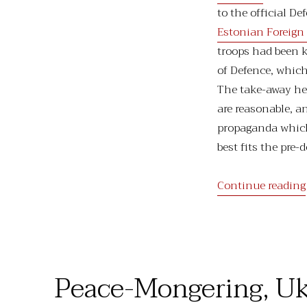
to the official D
Estonian Foreign 
troops had been k
of Defence, whic
The take-away her
are reasonable, a
propaganda which
best fits the pre-
Continue reading
Peace-Mongering, Uk