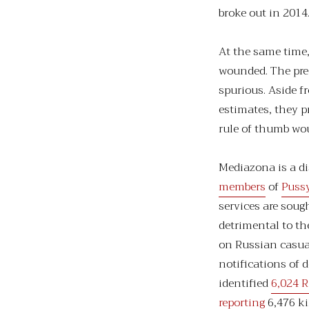
broke out in 2014
At the same time,
wounded. The prec
spurious. Aside f
estimates, they p
rule of thumb woul
Mediazona is a d
members
of
Pussy
services are sough
detrimental to t
on Russian casua
notifications of 
identified
6,024 R
reporting
6,476 ki