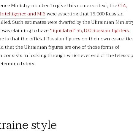
efence Ministry number. To give this some context, the
CIA,
Intelligence and MI6
were asserting that 15,000 Russian
illed. Such estimates were dwarfed by the Ukrainian Ministr
h was claiming to have
“liquidated” 55,100 Russian fighters
.
e is that the official Russian figures on their own casualtie
nd that the Ukrainian figures are one of those forms of
 consists in looking through whichever end of the telesco
determined story.
“A Small Price (for us) To Pay”
raine style