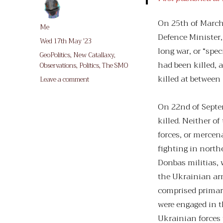
On 25th of March,
Author
Me
Defence Minister
Posted
Wed 17th May '23
long war, or “spe
on
Categories
GeoPolitics
,
New Catallaxy
,
had been killed,
Observations
,
Politics
,
The SMO
killed at between
on
Leave a comment
A
Small
On 22nd of Sept
Price
killed. Neither 
(for
us)
forces, or mercen
To
fighting in nort
Pay
Donbas militias, 
the Ukrainian ar
comprised primari
were engaged in t
Ukrainian forces 