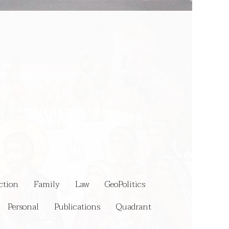
ction
Family
Law
GeoPolitics
Personal
Publications
Quadrant