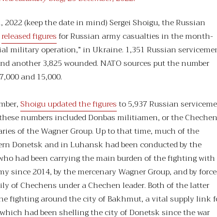
 2022 (keep the date in mind) Sergei Shoigu, the Russian
,
released figures
for Russian army casualties in the month-
cial military operation,” in Ukraine. 1,351 Russian serviceme
 and another 3,825 wounded. NATO sources put the number
 7,000 and 15,000.
ember,
Shoigu updated the figures
to 5,937 Russian servicem
of these numbers included Donbas militiamen, or the Cheche
aries of the Wagner Group. Up to that time, much of the
hern Donetsk and in Luhansk had been conducted by the
who had been carrying the main burden of the fighting with
my since 2014, by the mercenary Wagner Group, and by force
ly of Chechens under a Chechen leader. Both of the latter
he fighting around the city of Bakhmut, a vital supply link f
which had been shelling the city of Donetsk since the war