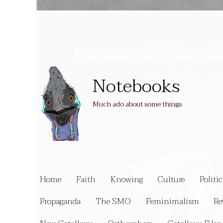
Notebooks
Much ado about some things
Home
Faith
Knowing
Culture
Politic
Propaganda
The SMO
Feminimalism
Re