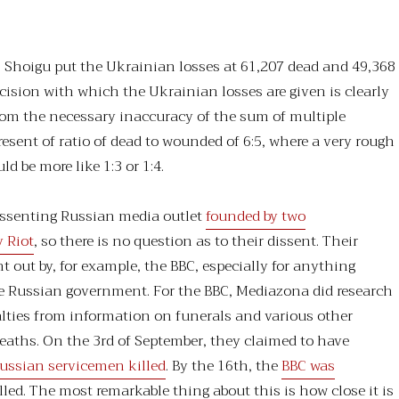
.
 Shoigu put the Ukrainian losses at 61,207 dead and 49,368
ision with which the Ukrainian losses are given is clearly
rom the necessary inaccuracy of the sum of multiple
resent of ratio of dead to wounded of 6:5, where a very rough
d be more like 1:3 or 1:4.
issenting Russian media outlet
founded by two
 Riot
, so there is no question as to their dissent. Their
t out by, for example, the BBC, especially for anything
he Russian government. For the BBC, Mediazona did research
lties from information on funerals and various other
deaths. On the 3rd of September, they claimed to have
ussian servicemen killed
. By the 16th, the
BBC was
lled. The most remarkable thing about this is how close it is