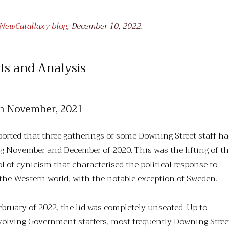
t NewCatallaxy blog
, December 10, 2022.
ts and Analysis
0th November, 2021
ported that three gatherings of some Downing Street staff h
g November and December of 2020. This was the lifting of t
ol of cynicism that characterised the political response to
 the Western world, with the notable exception of Sweden.
bruary of 2022, the lid was completely unseated. Up to
volving Government staffers, most frequently Downing Stree