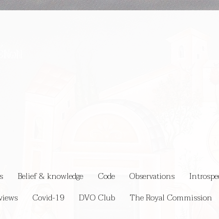
s
Belief & knowledge
Code
Observations
Introspe
views
Covid-19
DVO Club
The Royal Commission