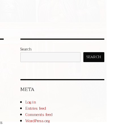
Search
SEARCH
META
Log in
Entries feed
Comments feed
WordPress.org
ds