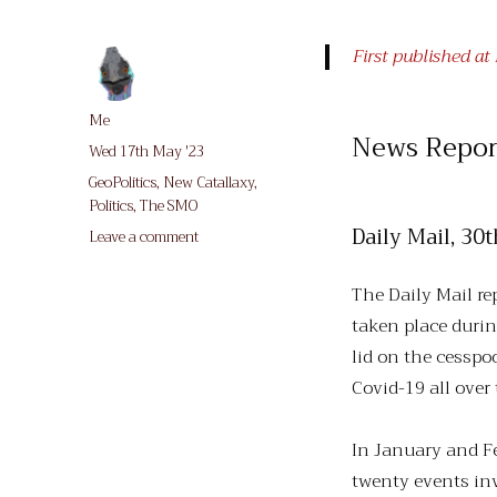
First published a
Author
Me
News Repor
Posted
Wed 17th May '23
on
Categories
GeoPolitics
,
New Catallaxy
,
Politics
,
The SMO
Daily Mail, 3
on
Leave a comment
Peace-
Mongering,
The Daily Mail re
Ukraine
taken place durin
style
lid on the cesspo
Covid-19 all over
In January and Fe
twenty events in