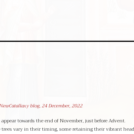
t NewCatallaxy blog, 24 December, 2022
 appear towards the end of November, just before Advent.
 trees vary in their timing, some retaining their vibrant hea