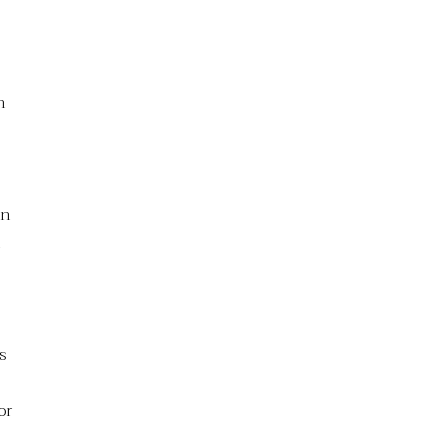
n
en
n
s
or