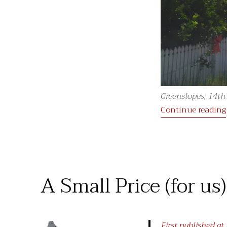
Greenslopes, 14t
Continue reading
A Small Price (for us
First published a