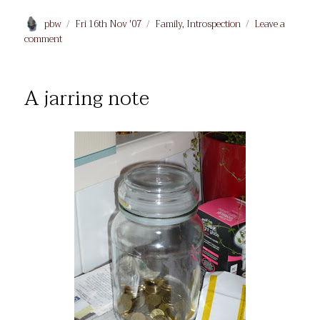
Author
Posted
Categories
pbw
Fri 16th Nov '07
Family
,
Introspection
Leave a
on
on
comment
Ashes
A jarring note