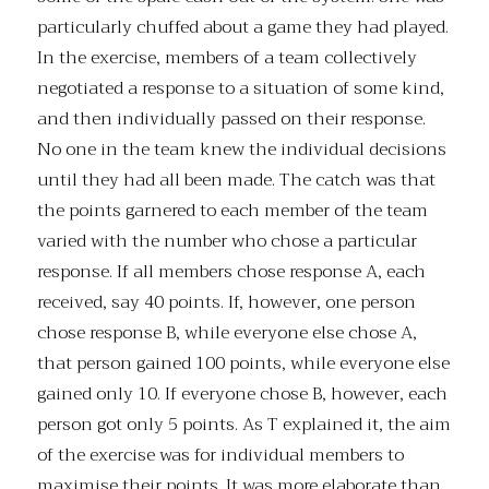
particularly chuffed about a game they had played.
In the exercise, members of a team collectively
negotiated a response to a situation of some kind,
and then individually passed on their response.
No one in the team knew the individual decisions
until they had all been made. The catch was that
the points garnered to each member of the team
varied with the number who chose a particular
response. If all members chose response A, each
received, say 40 points. If, however, one person
chose response B, while everyone else chose A,
that person gained 100 points, while everyone else
gained only 10. If everyone chose B, however, each
person got only 5 points. As T explained it, the aim
of the exercise was for individual members to
maximise their points. It was more elaborate than