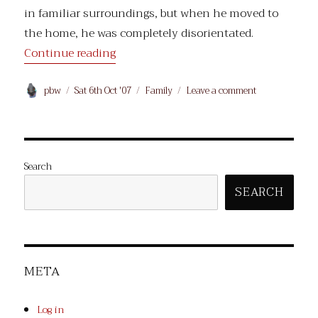
in familiar surroundings, but when he moved to
the home, he was completely disorientated.
“Dad died.”
Continue reading
Author
Posted
Categories
on
pbw
Sat 6th Oct '07
Family
Leave a comment
on
Dad
died.
Search
SEARCH
META
Log in