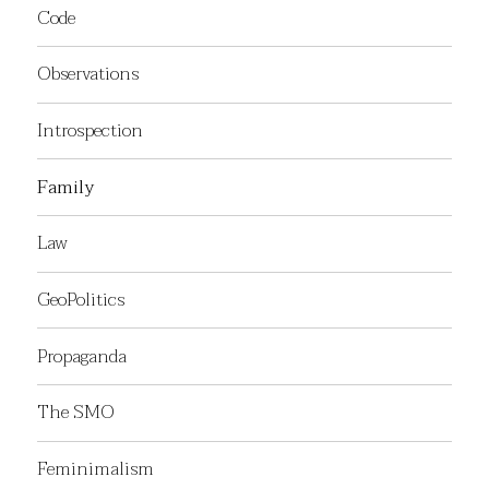
Code
Observations
Introspection
Family
Law
GeoPolitics
Propaganda
The SMO
Feminimalism