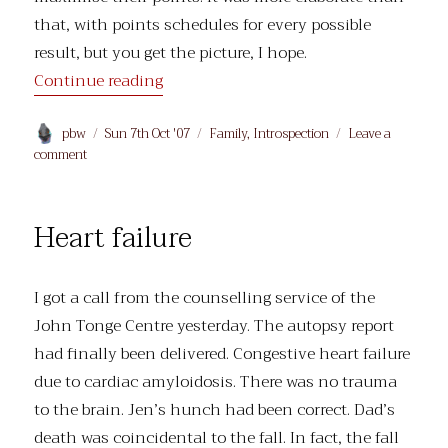
that, with points schedules for every possible
result, but you get the picture, I hope.
“Shame”
Continue reading
Author
Posted
Categories
pbw
Sun 7th Oct '07
Family
,
Introspection
Leave a
on
on
comment
Shame
Heart failure
I got a call from the counselling service of the
John Tonge Centre yesterday. The autopsy report
had finally been delivered. Congestive heart failure
due to cardiac amyloidosis. There was no trauma
to the brain. Jen’s hunch had been correct. Dad’s
death was coincidental to the fall. In fact, the fall