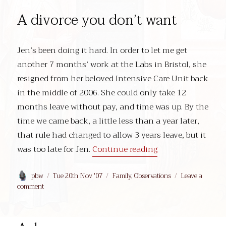
A divorce you don’t want
Jen’s been doing it hard. In order to let me get
another 7 months’ work at the Labs in Bristol, she
resigned from her beloved Intensive Care Unit back
in the middle of 2006. She could only take 12
months leave without pay, and time was up. By the
time we came back, a little less than a year later,
that rule had changed to allow 3 years leave, but it
“A divorce you don
was too late for Jen.
Continue reading
Author
Posted
Categories
pbw
Tue 20th Nov '07
Family
,
Observations
Leave a
on
on
comment
A
divorce
you