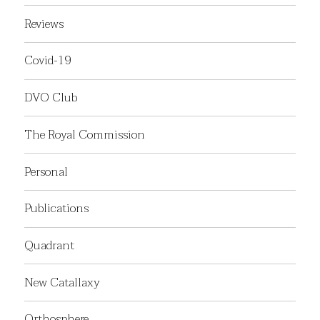
Reviews
Covid-19
DVO Club
The Royal Commission
Personal
Publications
Quadrant
New Catallaxy
Orthosphere