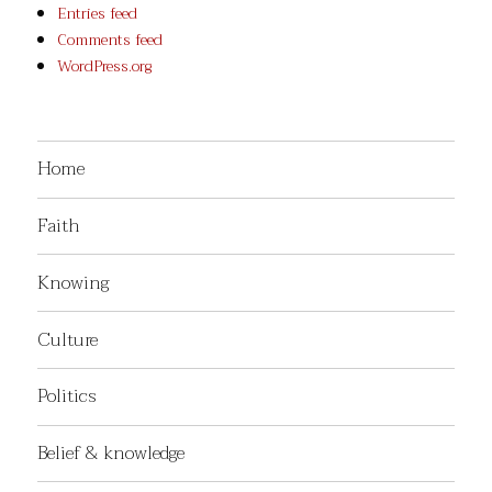
Entries feed
Comments feed
WordPress.org
Home
Faith
Knowing
Culture
Politics
Belief & knowledge