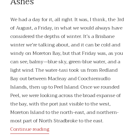
Ashes
don’t
want
We had a day for it, all right. It was, I think, the 3rd
of August, a Friday, in what we would always have
considered the depths of winter. It’s a Brisbane
winter we’re talking about, and it can be cold and
windy on Moreton Bay, but that Friday was, as you
can see, balmy—blue sky, green-blue water, and a
light wind. The water-taxi took us from Redland
Bay out between Macleay and Coochiemudlo
Islands, then up to Peel Island. Once we rounded
Peel, we were looking across the broad expanse of
the bay, with the port just visible to the west,
Moreton Island to the north-east, and northern-
most part of North Stradbroke to the east.
“Ashes”
Continue reading