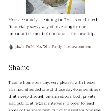
More accurately, a coining jar. This is our hi-tech,
financially savvy way of investing for one
important element of our future—the next trip.
Author
Posted
Categories
on
pbw
Fri 9th Nov '07
Family
Leave a comment
on
A
jarring
note
Shame
T came home one day, very pleased with herself.
She had attended one of those day-long seminars
that sweep through organizations, both private
and public, at regular intervals in order to leach
some of the spare cash out of the system. She was