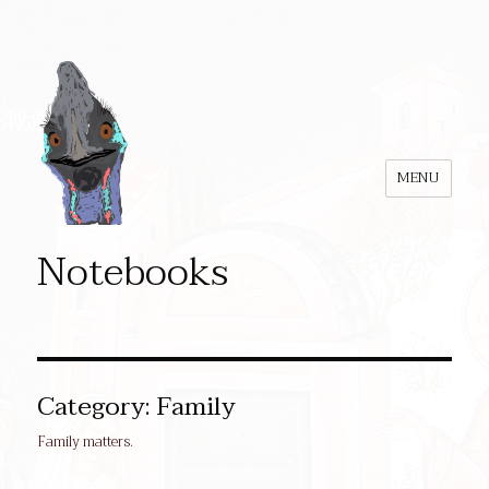
MENU
Notebooks
Category:
Family
Family matters.