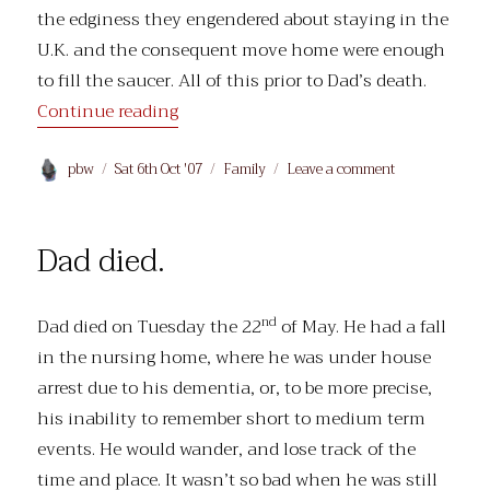
the edginess they engendered about staying in the
U.K. and the consequent move home were enough
to fill the saucer. All of this prior to Dad’s death.
“Births, Marriages and Deaths”
Continue reading
Author
Posted
Categories
on
pbw
Sat 6th Oct '07
Family
Leave a comment
on
Births,
Marriages
and
Dad died.
Deaths
nd
Dad died on Tuesday the 22
of May. He had a fall
in the nursing home, where he was under house
arrest due to his dementia, or, to be more precise,
his inability to remember short to medium term
events. He would wander, and lose track of the
time and place. It wasn’t so bad when he was still