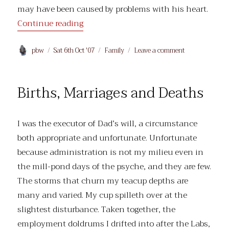
may have been caused by problems with his heart.
“Heart failure”
Continue reading
Author
Posted
Categories
on
pbw
Sat 6th Oct '07
Family
Leave a comment
on
Heart
failure
Births, Marriages and Deaths
I was the executor of Dad’s will, a circumstance
both appropriate and unfortunate. Unfortunate
because administration is not my milieu even in
the mill-pond days of the psyche, and they are few.
The storms that churn my teacup depths are
many and varied. My cup spilleth over at the
slightest disturbance. Taken together, the
employment doldrums I drifted into after the Labs,