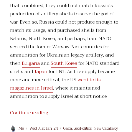
that, combined, they could not match Russia’s
production of artillery shells to serve the god of
war. Even so, Russia could not produce enough to
match its usage, and purchased shells from
Belarus, North Korea, and perhaps, Iran. NATO
scoured the former Warsaw Pact countries for
ammunition for Ukrainian legacy artillery, and
then
Bulgaria
and
South Korea
for NATO standard
shells and
Japan
for TNT. As the supply became
more and more critical, the US
went to its
magazines in Israel
, where it maintained
ammunition to supply Israel at short notice.
“Priorities”
Continue reading
Author
Posted
Categories
Me
Wed 31st Jan '24
Gaza
,
GeoPolitics
,
New Catallaxy
,