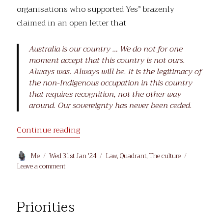
organisations who supported Yes” brazenly
claimed in an open letter that
Australia is our country … We do not for one
moment accept that this country is not ours.
Always was. Always will be. It is the legitimacy of
the non-Indigenous occupation in this country
that requires recognition, not the other way
around. Our sovereignty has never been ceded.
“In Her Lane”
Continue reading
Author
Posted
Categories
Me
Wed 31st Jan '24
Law
,
Quadrant
,
The culture
on
on
Leave a comment
In
Her
Lane
Priorities