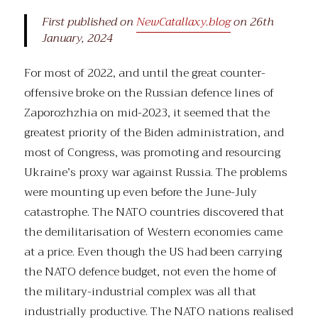
First published on
NewCatallaxy.blog
on 26th
January, 2024
For most of 2022, and until the great counter-
offensive broke on the Russian defence lines of
Zaporozhzhia on mid-2023, it seemed that the
greatest priority of the Biden administration, and
most of Congress, was promoting and resourcing
Ukraine’s proxy war against Russia. The problems
were mounting up even before the June-July
catastrophe. The NATO countries discovered that
the demilitarisation of Western economies came
at a price. Even though the US had been carrying
the NATO defence budget, not even the home of
the military-industrial complex was all that
industrially productive. The NATO nations realised