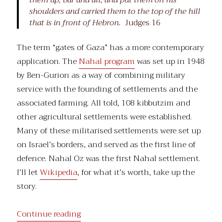
them up, bar and all, and put them on his
shoulders and carried them to the top of the hill
that is in front of Hebron.
Judges 16
The term “gates of Gaza” has a more contemporary
application. The
Nahal program
was set up in 1948
by Ben-Gurion as a way of combining military
service with the founding of settlements and the
associated farming. All told, 108 kibbutzim and
other agricultural settlements were established.
Many of these militarised settlements were set up
on Israel’s borders, and served as the first line of
defence. Nahal Oz was the first Nahal settlement.
I’ll let
Wikipedia
, for what it’s worth, take up the
story.
“The Gates of Gaza”
Continue reading