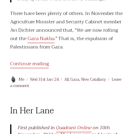
There have been plenty of others. In November the
Agriculture Minister and Security Cabinet member
Avi Dichter announced that, “We are now rolling
out the
Gaza Nakba
.” That is, the expulsion of
Palestinians from Gaza.
“Gaza Postmodern”
Continue reading
Author
Posted
Categories
Me
Wed 31st Jan '24
All
,
Gaza
,
New Catallaxy
Leave
on
on
a comment
Gaza
Postmodern
In Her Lane
First published in
Quadrant Online
on 10th