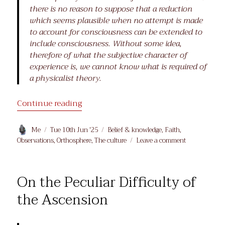
there is no reason to suppose that a reduction
which seems plausible when no attempt is made
to account for consciousness can be extended to
include consciousness. Without some idea,
therefore of what the subjective character of
experience is, we cannot know what is required of
a physicalist theory.
“What is it like to be…?”
Continue reading
Author
Posted
Categories
Me
Tue 10th Jun '25
Belief & knowledge
,
Faith
,
on
on
Observations
,
Orthosphere
,
The culture
Leave a comment
What
is
it
On the Peculiar Difficulty of
like
to
the Ascension
be…?