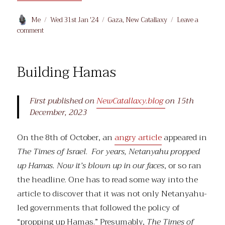
Author
Posted
Categories
Me
Wed 31st Jan '24
Gaza
,
New Catallaxy
Leave a
on
on
comment
Al
Shifa,
et
Building Hamas
al.
First published on
NewCatallaxy.blog
on 15th
December, 2023
On the 8th of October, an
angry article
appeared in
The Times of Israel
.
For years, Netanyahu propped
up Hamas. Now it’s blown up in our faces
, or so ran
the headline. One has to read some way into the
article to discover that it was not only Netanyahu-
led governments that followed the policy of
“propping up Hamas.” Presumably,
The Times of