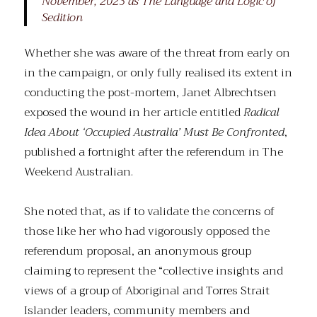
November, 2023 as The Language and Logic of
Sedition
Whether she was aware of the threat from early on
in the campaign, or only fully realised its extent in
conducting the post-mortem, Janet Albrechtsen
exposed the wound in her article entitled
Radical
Idea About ‘Occupied Australia’ Must Be Confronted
,
published a fortnight after the referendum in The
Weekend Australian.
She noted that, as if to validate the concerns of
those like her who had vigorously opposed the
referendum proposal, an anonymous group
claiming to represent the “collective insights and
views of a group of Aboriginal and Torres Strait
Islander leaders, community members and