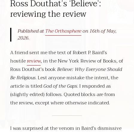
Ross Douthat’s ‘Believe’:
reviewing the review
Published at
The Orthosphere
on 16th of May,
2026.
A friend sent me the text of Robert P. Baird’s
hostile
review
, in the New York Review of Books, of
Ross Douthat’s book
Believe: Why Everyone Should
Be Religious
. Lest anyone mistake the intent, the
article is titled
God of the Gaps
. I responded as
(slightly edited) follows. Quoted blocks are from
the review, except where otherwise indicated.
I was surprised at the venom in Baird’s dismissive