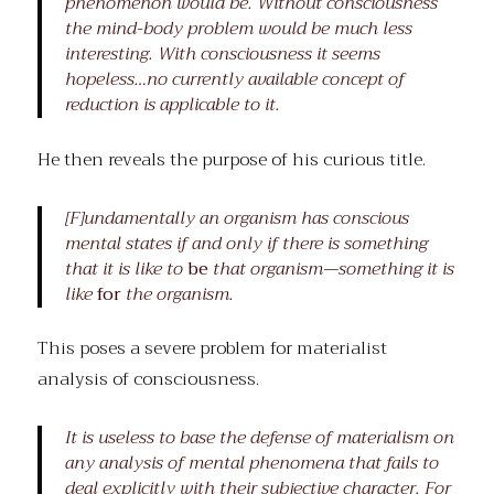
phenomenon would be. Without consciousness
the mind-body problem would be much less
interesting. With consciousness it seems
hopeless…no currently available concept of
reduction is applicable to it.
He then reveals the purpose of his curious title.
[F]undamentally an organism has conscious
mental states if and only if there is something
that it is like to
be
that organism—something it is
like
for
the organism.
This poses a severe problem for materialist
analysis of consciousness.
It is useless to base the defense of materialism on
any analysis of mental phenomena that fails to
deal explicitly with their subjective character. For