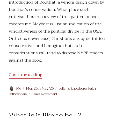
introduction of Douthat, a venom drawn down by
Douthat’s conservatism. What place such
criticism has in a review of this particular book
escapes me. Maybe it is just an indication of the
vindictiveness of the political divide in the USA.
Orthodox (lower case) Christians are, by definition,
conservative, and I imagine that such
considerations will tend to dispose NYRB readers
against the book.
“Ross Douthat’s ‘Believe’: reviewing th
Continue reading
Author
Posted
Categories
Me
Mon 25th May '26
Belief & knowledge
,
Faith
,
on
on
Orthosphere
Leave a comment
Ross
Douthat’s
‘Believe’:
What is it like to be…?
reviewing