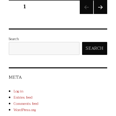
Posts
PAGE
1
NEXT
pagination
PAGE
Search
SEARCH
META
Log in
Entries feed
Comments feed
WordPress.org