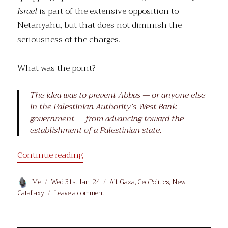
Israel
is part of the extensive opposition to
Netanyahu, but that does not diminish the
seriousness of the charges.
What was the point?
The idea was to prevent Abbas — or anyone else
in the Palestinian Authority’s West Bank
government — from advancing toward the
establishment of a Palestinian state.
“Building Hamas”
Continue reading
Author
Posted
Categories
Me
Wed 31st Jan '24
All
,
Gaza
,
GeoPolitics
,
New
on
on
Catallaxy
Leave a comment
Building
Hamas