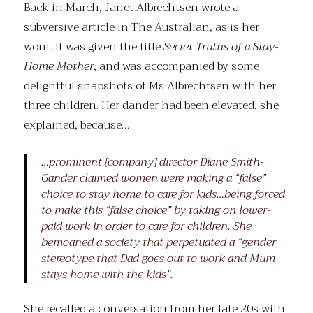
Back in March, Janet Albrechtsen wrote a
subversive article in The Australian, as is her
wont. It was given the title
Secret Truths of a Stay-
Home Mother
, and was accompanied by some
delightful snapshots of Ms Albrechtsen with her
three children. Her dander had been elevated, she
explained, because…
…prominent [company] director Diane Smith-
Gander claimed women were making a “false”
choice to stay home to care for kids…being forced
to make this “false choice” by taking on lower-
paid work in order to care for children. She
bemoaned a society that perpetuated a “gender
stereotype that Dad goes out to work and Mum
stays home with the kids”.
She recalled a conversation from her late 20s with