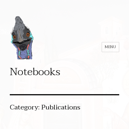
MENU
Notebooks
Category:
Publications