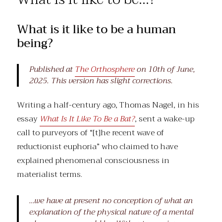
the
review
What is it like to be a human
being?
Published at
The Orthosphere
on 10th of June,
2025. This version has slight corrections.
Writing a half-century ago, Thomas Nagel, in his
essay
What Is It Like To Be a Bat?
, sent a wake-up
call to purveyors of “[t]he recent wave of
reductionist euphoria” who claimed to have
explained phenomenal consciousness in
materialist terms.
…we have at present no conception of what an
explanation of the physical nature of a mental