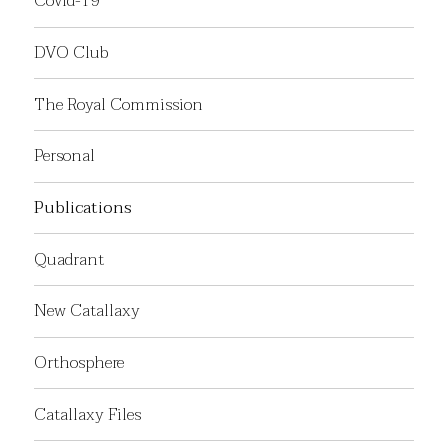
Covid-19
DVO Club
The Royal Commission
Personal
Publications
Quadrant
New Catallaxy
Orthosphere
Catallaxy Files