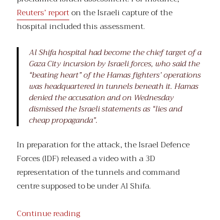
Reuters’ report
on the Israeli capture of the
hospital included this assessment.
Al Shifa hospital had become the chief target of a
Gaza City incursion by Israeli forces, who said the
“beating heart” of the Hamas fighters’ operations
was headquartered in tunnels beneath it. Hamas
denied the accusation and on Wednesday
dismissed the Israeli statements as “lies and
cheap propaganda”.
In preparation for the attack, the Israel Defence
Forces (IDF) released a video with a 3D
representation of the tunnels and command
centre supposed to be under Al Shifa.
“Al Shifa, et al.”
Continue reading