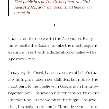
First published at
The Orthosphere
on 23rd
August 2022, and not republished here by an
oversight.
I
I had a lot of trouble with the Ascension. Every
time I recite the Rosary, to take the most frequent
example, I start with a declaration of belief—The
Apostles’ Creed.
In saying the Creed, I assert a series of beliefs that
are jarring to modern sensibilities, but not, for the
most part, to me. I believe in God, and in his only-
begotten Son. I believe in his conception, by divine
intervention, in the womb of the Virgin. I believe
that, his body in the tomb, Christ descended into