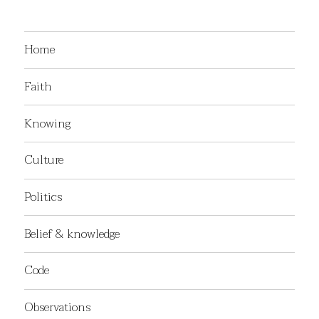
Home
Faith
Knowing
Culture
Politics
Belief & knowledge
Code
Observations