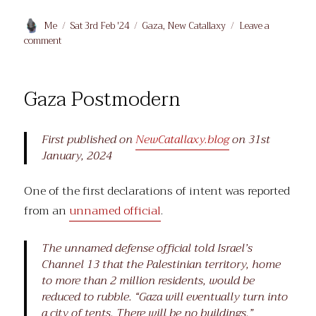
Author
Posted
Categories
Me
Sat 3rd Feb '24
Gaza
,
New Catallaxy
Leave a
on
on
comment
The
Gates
of
Gaza Postmodern
Gaza
First published on
NewCatallaxy.blog
on 31st
January, 2024
One of the first declarations of intent was reported
from an
unnamed official
.
The unnamed defense official told Israel’s
Channel 13 that the Palestinian territory, home
to more than 2 million residents, would be
reduced to rubble. “Gaza will eventually turn into
a city of tents. There will be no buildings.”