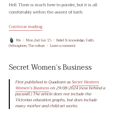
Hell. There is much here to ponder, but it is all
comfortably within the assent of faith.
“On the Peculiar Difficulty of the Asc
Continue reading
Author
Posted
Categories
Me
Mon 2nd Jun '25
Belief & knowledge
,
Faith
,
on
on
Orthosphere
,
The culture
Leave a comment
On
the
Peculiar
Secret Women’s Business
Difficulty
of
the Ascension
First published in Quadrant as
Secret Western
Women’s Business
on 29/08/2024 (now behind a
paywall.) The article does not include the
Victorian education graphs, but does include
many mother and child art works.