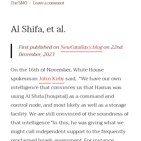
on
on
The SMO
Leave a comment
Priorities
Al Shifa, et al.
First published on
NewCatallaxy.blog
on 22nd
December, 2023
On the 16th of November, White House
spokesman
John
Kirby
said, “We have our own
intelligence that convinces us that Hamas was
using Al Shifa [hospital] as a command and
control node, and most likely as well as a storage
facility. We are still convinced of the soundness of
that intelligence.”In this, he was giving what we
might call independent support to the frequently
proclaimed Israeli assessment. For instance,