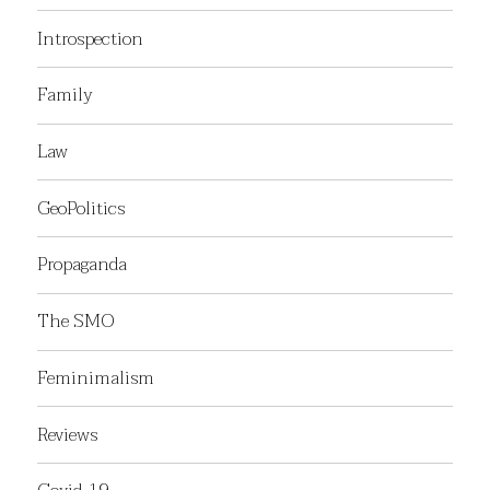
Introspection
Family
Law
GeoPolitics
Propaganda
The SMO
Feminimalism
Reviews