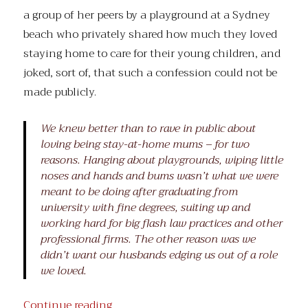
a group of her peers by a playground at a Sydney
beach who privately shared how much they loved
staying home to care for their young children, and
joked, sort of, that such a confession could not be
made publicly.
We knew better than to rave in public about
loving being stay-at-home mums – for two
reasons. Hanging about playgrounds, wiping little
noses and hands and bums wasn’t what we were
meant to be doing after graduating from
university with fine degrees, suiting up and
working hard for big flash law practices and other
professional firms. The other reason was we
didn’t want our husbands edging us out of a role
we loved.
“Secret Women’s Business”
Continue reading