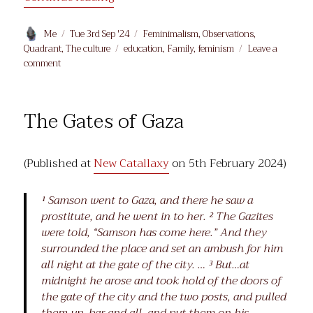
Author
Posted
Categories
Me
Tue 3rd Sep '24
Feminimalism
,
Observations
,
on
Tags
Quadrant
,
The culture
education
,
Family
,
feminism
Leave a
on
comment
Secret
Women’s
Business
The Gates of Gaza
(Published at
New Catallaxy
on 5th February 2024)
¹ Samson went to Gaza, and there he saw a
prostitute, and he went in to her. ² The Gazites
were told, “Samson has come here.” And they
surrounded the place and set an ambush for him
all night at the gate of the city. … ³ But…at
midnight he arose and took hold of the doors of
the gate of the city and the two posts, and pulled