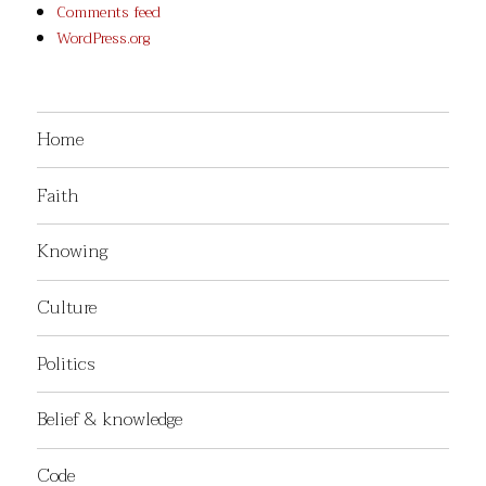
Comments feed
WordPress.org
Home
Faith
Knowing
Culture
Politics
Belief & knowledge
Code