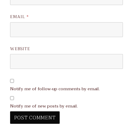
EMAIL
*
WEBSITE
Notify me of follow-up comments by email.
Notify me of new posts by email.