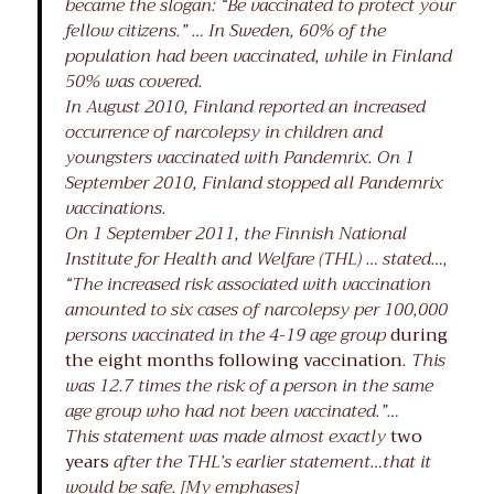
became the slogan: “Be vaccinated to protect your
fellow citizens.” … In Sweden, 60% of the
population had been vaccinated, while in Finland
50% was covered.
In August 2010, Finland reported an increased
occurrence of narcolepsy in children and
youngsters vaccinated with Pandemrix. On 1
September 2010, Finland stopped all Pandemrix
vaccinations.
On 1 September 2011, the Finnish National
Institute for Health and Welfare (THL) … stated…,
“The increased risk associated with vaccination
amounted to six cases of narcolepsy per 100,000
persons vaccinated in the 4-19 age group
during
the eight months following vaccination
. This
was 12.7 times the risk of a person in the same
age group who had not been vaccinated.”…
This statement was made almost exactly
two
years
after the THL’s earlier statement…that it
would be safe. [My emphases]