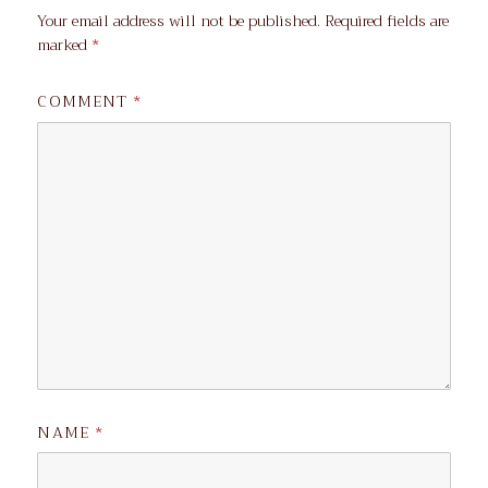
Your email address will not be published.
Required fields are
marked
*
COMMENT
*
NAME
*