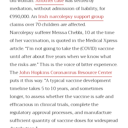
old woman.
Another case
was settled by
mediation, without admission of liability, for
€990,000. An
Irish narcolepsy support group
claims over 70 children are affected.
Narcolepsy sufferer Meissa Chebbi, 10 at the time
of her vaccination, is quoted in the Medical Xpress
article. “I’m not going to take the (COVID) vaccine
until after about five years when we know what
the risks are.” This is the voice of bitter experience.
The
John Hopkins Coronavirus Resource Center
puts it this way. “A typical vaccine development
timeline takes 5 to 10 years, and sometimes
longer, to assess whether the vaccine is safe and
efficacious in clinical trials, complete the
regulatory approval processes, and manufacture
sufficient quantity of vaccine doses for widespread