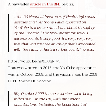
A paywalled
article in the BMJ
begins,
…the US National Institutes of Health infectious
diseases chief, Anthony Fauci, appeared on
YouTube to reassure Americans about the safety
of the…vaccine. “The track record for serious
adverse events is very good. It’s very, very, very
rare that you ever see anything that’s associated
with the vaccine that’s a serious event,” he said.
https://youtu.be/hsXEgJqR_vY
This was written in 2018; the YouTube appearance
was in October 2009, and the vaccine was the 2009
H1N1 Swine Flu vaccine.
[B]y October 2009 the new vaccines were being
rolled out … in the UK, with prominent
organisations, including the Department of