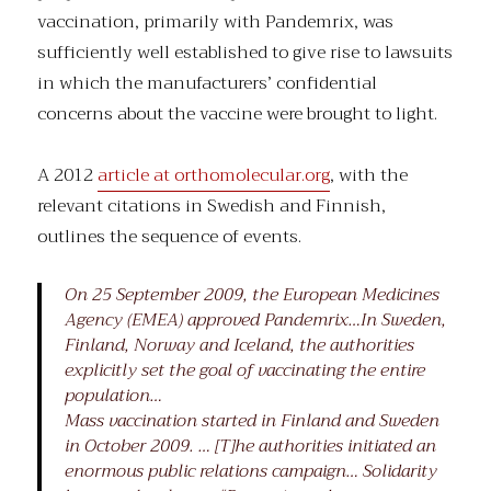
vaccination, primarily with Pandemrix, was
sufficiently well established to give rise to lawsuits
in which the manufacturers’ confidential
concerns about the vaccine were brought to light.
A 2012
article at orthomolecular.org
, with the
relevant citations in Swedish and Finnish,
outlines the sequence of events.
On 25 September 2009, the European Medicines
Agency (EMEA) approved Pandemrix…In Sweden,
Finland, Norway and Iceland, the authorities
explicitly set the goal of vaccinating the entire
population…
Mass vaccination started in Finland and Sweden
in October 2009. … [T]he authorities initiated an
enormous public relations campaign… Solidarity