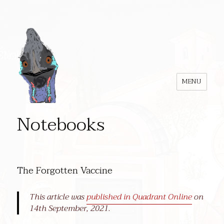
MENU
Notebooks
The Forgotten Vaccine
This article was
published in Quadrant Online
on
14th September, 2021.