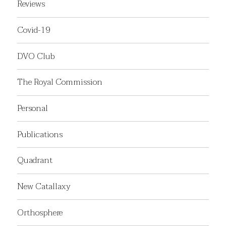
Reviews
Covid-19
DVO Club
The Royal Commission
Personal
Publications
Quadrant
New Catallaxy
Orthosphere