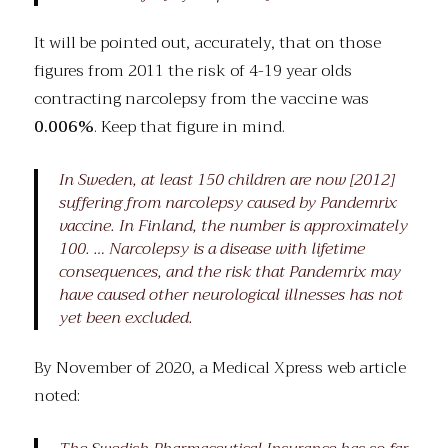
It will be pointed out, accurately, that on those
figures from 2011 the risk of 4-19 year olds
contracting narcolepsy from the vaccine was
0.006%
. Keep that figure in mind.
In Sweden, at least 150 children are now [2012]
suffering from narcolepsy caused by Pandemrix
vaccine. In Finland, the number is approximately
100. … Narcolepsy is a disease with lifetime
consequences, and the risk that Pandemrix may
have caused other neurological illnesses has not
yet been excluded.
By November of 2020, a Medical Xpress web article
noted: