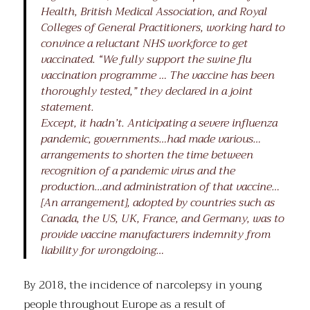
Health, British Medical Association, and Royal
Colleges of General Practitioners, working hard to
convince a reluctant NHS workforce to get
vaccinated. “We fully support the swine flu
vaccination programme … The vaccine has been
thoroughly tested,” they declared in a joint
statement.
Except, it hadn’t. Anticipating a severe influenza
pandemic, governments…had made various…
arrangements to shorten the time between
recognition of a pandemic virus and the
production…and administration of that vaccine…
[An arrangement], adopted by countries such as
Canada, the US, UK, France, and Germany, was to
provide vaccine manufacturers indemnity from
liability for wrongdoing…
By 2018, the incidence of narcolepsy in young
people throughout Europe as a result of