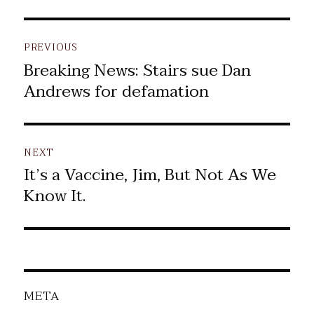
Post
PREVIOUS
navigation
Breaking News: Stairs sue Dan
Previous
Andrews for defamation
post:
NEXT
It’s a Vaccine, Jim, But Not As We
Next
Know It.
post:
META