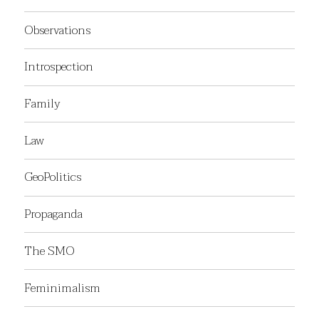
Observations
Introspection
Family
Law
GeoPolitics
Propaganda
The SMO
Feminimalism