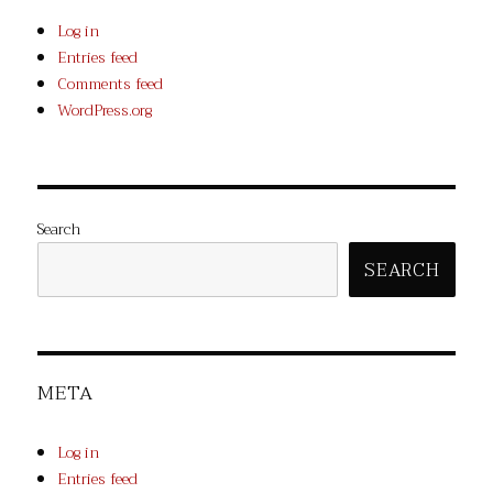
Log in
Entries feed
Comments feed
WordPress.org
Search
SEARCH
META
Log in
Entries feed