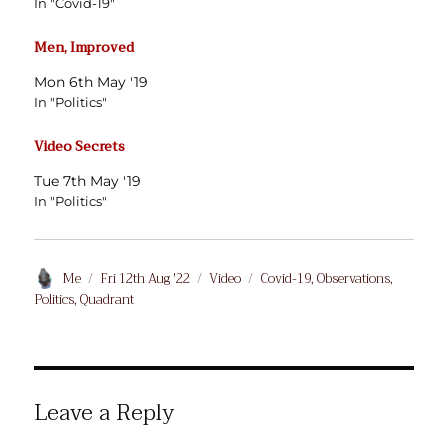
In "Covid-19"
Men, Improved
Mon 6th May '19
In "Politics"
Video Secrets
Tue 7th May '19
In "Politics"
Author
Posted
Format
Categories
Me
Fri 12th Aug '22
Video
Covid-19
,
Observations
,
on
Politics
,
Quadrant
Leave a Reply