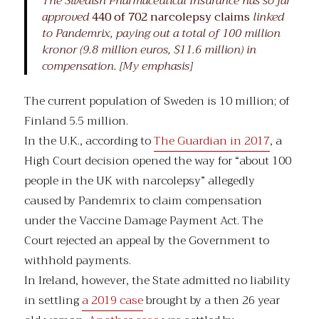
The Swedish Pharmaceutical Insurance has so far
approved
440 of 702 narcolepsy claims
linked
to Pandemrix, paying out a total of 100 million
kronor (9.8 million euros, $11.6 million) in
compensation. [My emphasis]
The current population of Sweden is 10 million; of
Finland 5.5 million.
In the U.K., according to
The Guardian in 2017
, a
High Court decision opened the way for “about 100
people in the UK with narcolepsy” allegedly
caused by Pandemrix to claim compensation
under the Vaccine Damage Payment Act. The
Court rejected an appeal by the Government to
withhold payments.
In Ireland, however, the State admitted no liability
in settling
a 2019 case
brought by a then 26 year