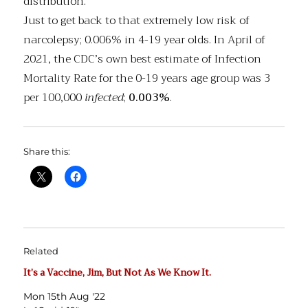
distribution.”
Just to get back to that extremely low risk of
narcolepsy; 0.006% in 4-19 year olds. In April of
2021, the CDC’s own best estimate of Infection
Mortality Rate for the 0-19 years age group was 3
per 100,000
infected
;
0.003%
.
Share this:
Related
It’s a Vaccine, Jim, But Not As We Know It.
Mon 15th Aug '22