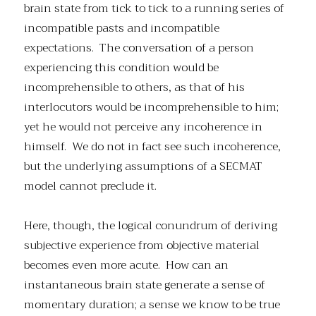
brain state from tick to tick to a running series of
incompatible pasts and incompatible
expectations. The conversation of a person
experiencing this condition would be
incomprehensible to others, as that of his
interlocutors would be incomprehensible to him;
yet he would not perceive any incoherence in
himself. We do not in fact see such incoherence,
but the underlying assumptions of a SECMAT
model cannot preclude it.
Here, though, the logical conundrum of deriving
subjective experience from objective material
becomes even more acute. How can an
instantaneous brain state generate a sense of
momentary duration; a sense we know to be true