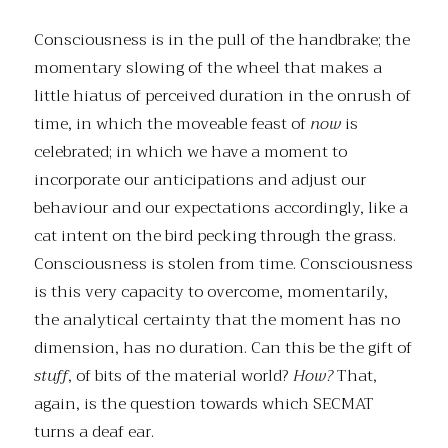
Consciousness is in the pull of the handbrake; the
momentary slowing of the wheel that makes a
little hiatus of perceived duration in the onrush of
time, in which the moveable feast of
now
is
celebrated; in which we have a moment to
incorporate our anticipations and adjust our
behaviour and our expectations accordingly, like a
cat intent on the bird pecking through the grass.
Consciousness is stolen from time. Consciousness
is this very capacity to overcome, momentarily,
the analytical certainty that the moment has no
dimension, has no duration. Can this be the gift of
stuff
, of bits of the material world?
How?
That,
again, is the question towards which SECMAT
turns a deaf ear.