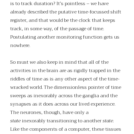
is to track duration? It’s pointless – we have
already described the putative time-focussed shift
register, and that would be the clock that keeps
track, in some way, of the passage of time.
Postulating another monitoring function gets us
nowhere.
So must we also keep in mind that all of the
activities in the brain are as rigidly trapped in the
riddles of time as is any other aspect of the time-
wracked world. The dimensionless pointer of time
sweeps as inexorably across the ganglia and the
synapses as it does across our lived experience.
The neurones, though, have only a
state
inexorably transitioning to another
state
.
Like the components of a computer, these tissues