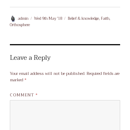
Author
Posted
Categories
admin
Wed 9th May '18
Belief & knowledge
,
Faith
,
on
Orthosphere
Leave a Reply
Your email address will not be published.
Required fields are
marked
*
COMMENT
*