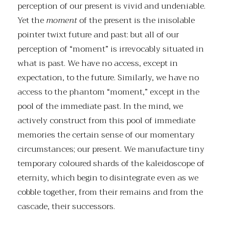
perception of our present is vivid and undeniable.
Yet the
moment
of the present is the inisolable
pointer twixt future and past: but all of our
perception of “moment” is irrevocably situated in
what is past. We have no access, except in
expectation, to the future. Similarly, we have no
access to the phantom “moment,” except in the
pool of the immediate past. In the mind, we
actively construct from this pool of immediate
memories the certain sense of our momentary
circumstances; our present. We manufacture tiny
temporary coloured shards of the kaleidoscope of
eternity, which begin to disintegrate even as we
cobble together, from their remains and from the
cascade, their successors.