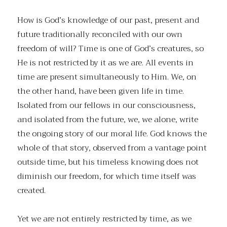
How is God’s knowledge of our past, present and
future traditionally reconciled with our own
freedom of will? Time is one of God’s creatures, so
He is not restricted by it as we are. All events in
time are present simultaneously to Him. We, on
the other hand, have been given life in time.
Isolated from our fellows in our consciousness,
and isolated from the future, we, we alone, write
the ongoing story of our moral life. God knows the
whole of that story, observed from a vantage point
outside time, but his timeless knowing does not
diminish our freedom, for which time itself was
created.
Yet we are not entirely restricted by time, as we