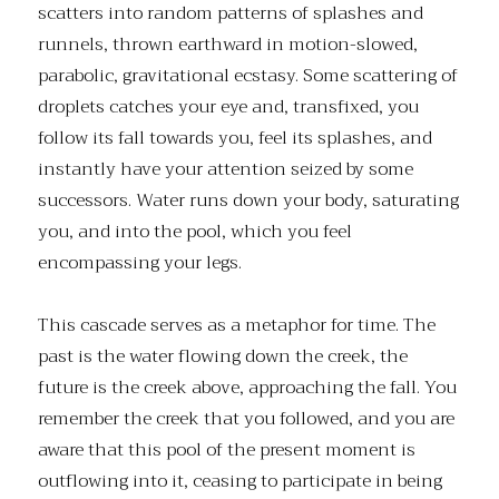
scatters into random patterns of splashes and
runnels, thrown earthward in motion-slowed,
parabolic, gravitational ecstasy. Some scattering of
droplets catches your eye and, transfixed, you
follow its fall towards you, feel its splashes, and
instantly have your attention seized by some
successors. Water runs down your body, saturating
you, and into the pool, which you feel
encompassing your legs.
This cascade serves as a metaphor for time. The
past is the water flowing down the creek, the
future is the creek above, approaching the fall. You
remember the creek that you followed, and you are
aware that this pool of the present moment is
outflowing into it, ceasing to participate in being