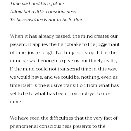
Time past and time future
Allow but a little consciousness.
To be conscious is not to be in time
When it has already passed, the mind creates our
present. It applies the handbrake to the juggernaut
of time, just enough. Nothing can stop it, but the
mind slows it enough to give us our timely reality.
If the mind could not transcend time in this way,
we would have, and we could be, nothing, even as
time itself is the elusive transition from what has
yet to be to what has been; from not-yet to no-
more.
We have seen the difficulties that the very fact of
phenomenal consciousness presents to the