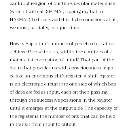
bankrupt religion of our time, secular materialism
(which I will call SECMAT, tipping my hat to
HAZMAT.) To those, add this: to be conscious at all,
we must, partially, conquer time.
How is Augustine’s miracle of perceived duration
achieved? How, that is, within the confines of a
materialist conception of mind? That part of the
brain that provides us with consciousness might
be like an enormous shift register. A shift register
is an electronic circuit into one side of which bits
of data are fed as input, each bit then passing
through the successive positions in the register
until it emerges at the output side. The capacity of
the register is the number of bits that can be held
in transit from input to output.