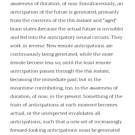
awareness of duration, of
now
. Simultaneously, an
anticipation of the future is generated, primarily
from the contents of the
this instant
and “aged”
brain states (because the actual future is invisible)
and fed into the anticipatory neural circuits. They
work in reverse. New remote anticipations are
continuously being generated, while the more
remote become less so, until the least remote
anticipation passes through the
this instant
,
becoming the immediate past, but in the
meantime contributing, too, to the awareness of
duration, of
now
, in the present. Something of the
train of anticipations at each moment becomes
actual, or the unexpected invalidates all
anticipations, such that a new set of increasingly
forward-looking anticipations must be generated.