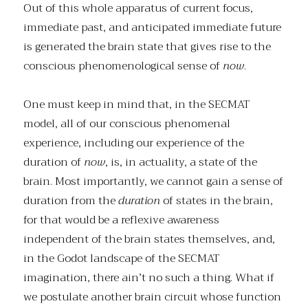
Out of this whole apparatus of current focus,
immediate past, and anticipated immediate future
is generated the brain state that gives rise to the
conscious phenomenological sense of
now
.
One must keep in mind that, in the SECMAT
model, all of our conscious phenomenal
experience, including our experience of the
duration of
now
, is, in actuality, a state of the
brain. Most importantly, we cannot gain a sense of
duration from the
duration
of states in the brain,
for that would be a reflexive awareness
independent of the brain states themselves, and,
in the Godot landscape of the SECMAT
imagination, there ain’t no such a thing. What if
we postulate another brain circuit whose function