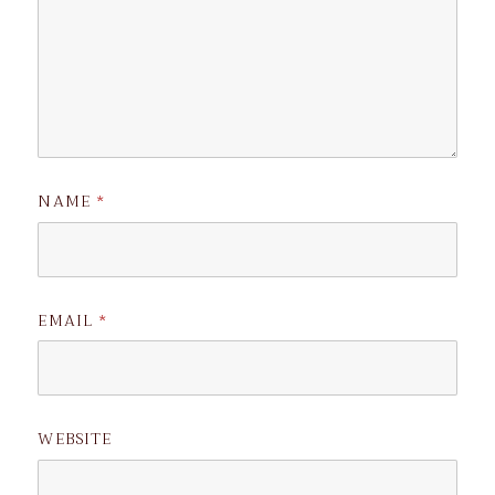
NAME
*
EMAIL
*
WEBSITE