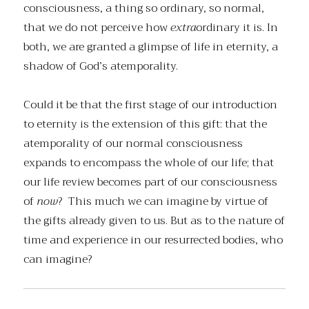
consciousness, a thing so ordinary, so normal,
that we do not perceive how
extra
ordinary it is. In
both, we are granted a glimpse of life in eternity, a
shadow of God’s atemporality.
Could it be that the first stage of our introduction
to eternity is the extension of this gift: that the
atemporality of our normal consciousness
expands to encompass the whole of our life; that
our life review becomes part of our consciousness
of
now
? This much we can imagine by virtue of
the gifts already given to us. But as to the nature of
time and experience in our resurrected bodies, who
can imagine?