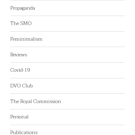
Propaganda
The SMO
Feminimalism
Reviews
Covid-19
DVO Club
The Royal Commission
Personal
Publications