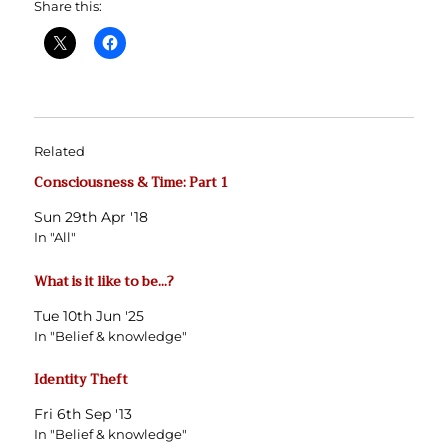
Share this:
Related
Consciousness & Time: Part 1
Sun 29th Apr '18
In "All"
What is it like to be…?
Tue 10th Jun '25
In "Belief & knowledge"
Identity Theft
Fri 6th Sep '13
In "Belief & knowledge"