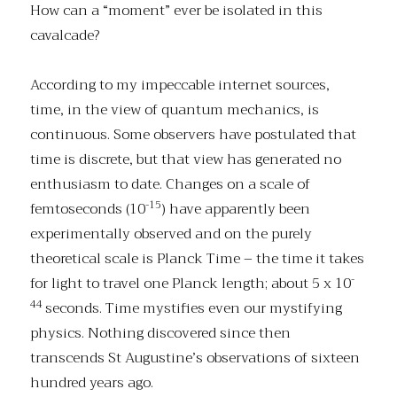
How can a “moment” ever be isolated in this
cavalcade?
According to my impeccable internet sources,
time, in the view of quantum mechanics, is
continuous. Some observers have postulated that
time is discrete, but that view has generated no
enthusiasm to date. Changes on a scale of
-15
femtoseconds (10
) have apparently been
experimentally observed and on the purely
theoretical scale is Planck Time – the time it takes
-
for light to travel one Planck length; about 5 x 10
44
seconds. Time mystifies even our mystifying
physics. Nothing discovered since then
transcends St Augustine’s observations of sixteen
hundred years ago.