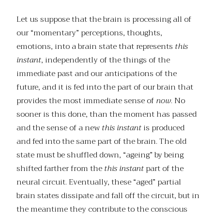
Let us suppose that the brain is processing all of
our “momentary” perceptions, thoughts,
emotions, into a brain state that represents
this
instant
, independently of the things of the
immediate past and our anticipations of the
future, and it is fed into the part of our brain that
provides the most immediate sense of
now
. No
sooner is this done, than the moment has passed
and the sense of a new
this instant
is produced
and fed into the same part of the brain. The old
state must be shuffled down, “ageing” by being
shifted farther from the
this instant
part of the
neural circuit. Eventually, these “aged” partial
brain states dissipate and fall off the circuit, but in
the meantime they contribute to the conscious