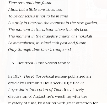
Time past and time future
Allow but a little consciousness.
To be conscious is not to be in time
But only in time can the moment in the rose-garden,
The moment in the arbour where the rain beat,
The moment in the draughty church at smokefall
Be remembered; involved with past and future.
Only through time time is conquered.
T. S. Eliot from
Burnt Norton
Stanza II
In 1937,
The Philosophical Review
published an
article by Hermann Hausheer (HH) titled
St.
Augustine’s Conception of Time
. It’s a lovely
discussion of Augustine’s wrestling with the
mystery of time, by a writer with great affection for