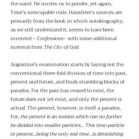
the saint. He invites us to ponder, yet again,
Time’s inescapable coils. Hausheer’s sources are
primarily from the book in which autobiography,
as we still understand it, seems to have been
invented –
Confessions
– with some additional
material from
The City of God
.
Augustine’s examination starts by laying out the
conventional three-fold division of time into past,
present and future, and finds stumbling blocks of
paradox. For the past has ceased to exist, the
future does not yet exist, and only the present is
actual. The present, however, is itself a paradox.
For,
the present is an instant which can no further
be divided into smaller particles… This time-particle
or present…being the only real time…is diminishing