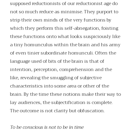
supposed reductionists of our reductionist age do
not so much reduce as minimise. They purport to
strip their own minds of the very functions by
which they perform this self-abnegation, foisting
these functions onto what looks suspiciously like
a tiny homunculus within the brain and his army
of even tinier subordinate homunculi. Often the
language used of bits of the brain is that of
intention, perception, comprehension and the
like, revealing the smuggling of subjective
characteristics into some area or other of the
brain. By the time these notions make their way to
lay audiences, the subjectification is complete.
The outcome is not clarity but obfuscation.
To be conscious is not to be in time