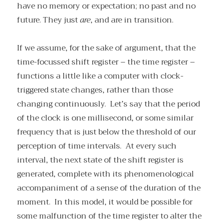
have no memory or expectation; no past and no
future. They just
are
, and are in transition.
If we assume, for the sake of argument, that the
time-focussed shift register – the time register –
functions a little like a computer with clock-
triggered state changes, rather than those
changing continuously. Let’s say that the period
of the clock is one millisecond, or some similar
frequency that is just below the threshold of our
perception of time intervals. At every such
interval, the next state of the shift register is
generated, complete with its phenomenological
accompaniment of a sense of the duration of the
moment. In this model, it would be possible for
some malfunction of the time register to alter the