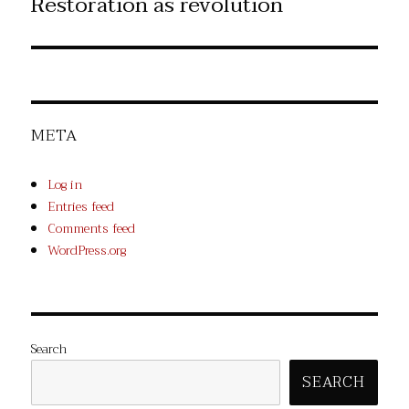
Restoration as revolution
Next
post:
META
Log in
Entries feed
Comments feed
WordPress.org
Search
SEARCH