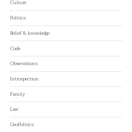
Culture
Politics
Belief & knowledge
Code
Observations
Introspection
Family
Law
GeoPolitics