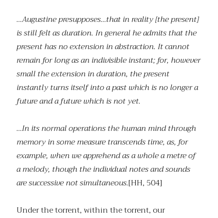
…Augustine presupposes…that in reality [the present]
is still felt as duration. In general he admits that the
present has no extension in abstraction. It cannot
remain for long as an indivisible instant; for, however
small the extension in duration, the present
instantly turns itself into a past which is no longer a
future and a future which is not yet.
…In its normal operations the human mind through
memory in some measure transcends time, as, for
example, when we apprehend as a whole a metre of
a melody, though the individual notes and sounds
are successive not simultaneous.
[HH, 504]
Under the torrent, within the torrent, our