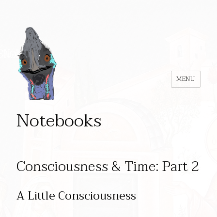
MENU
Notebooks
Consciousness & Time: Part 2
A Little Consciousness