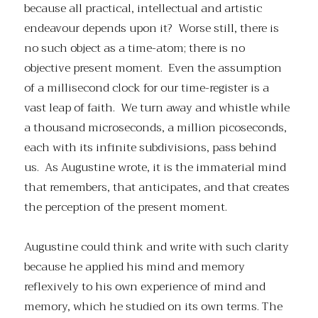
because all practical, intellectual and artistic
endeavour depends upon it? Worse still, there is
no such object as a time-atom; there is no
objective present moment. Even the assumption
of a millisecond clock for our time-register is a
vast leap of faith. We turn away and whistle while
a thousand microseconds, a million picoseconds,
each with its infinite subdivisions, pass behind
us. As Augustine wrote, it is the immaterial mind
that remembers, that anticipates, and that creates
the perception of the present moment.
Augustine could think and write with such clarity
because he applied his mind and memory
reflexively to his own experience of mind and
memory, which he studied on its own terms. The