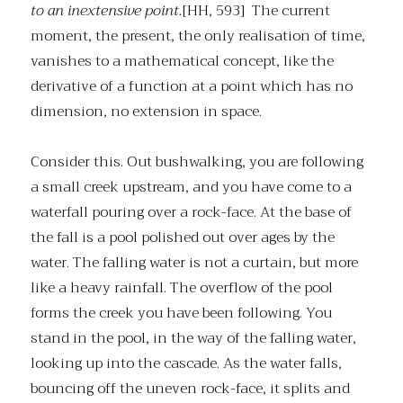
to an inextensive point.
[HH, 593] The current
moment, the present, the only realisation of time,
vanishes to a mathematical concept, like the
derivative of a function at a point which has no
dimension, no extension in space.
Consider this. Out bushwalking, you are following
a small creek upstream, and you have come to a
waterfall pouring over a rock-face. At the base of
the fall is a pool polished out over ages by the
water. The falling water is not a curtain, but more
like a heavy rainfall. The overflow of the pool
forms the creek you have been following. You
stand in the pool, in the way of the falling water,
looking up into the cascade. As the water falls,
bouncing off the uneven rock-face, it splits and