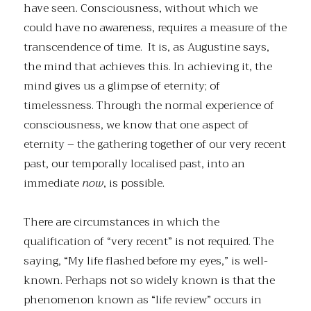
have seen. Consciousness, without which we
could have no awareness, requires a measure of the
transcendence of time. It is, as Augustine says,
the mind that achieves this. In achieving it, the
mind gives us a glimpse of eternity; of
timelessness. Through the normal experience of
consciousness, we know that one aspect of
eternity – the gathering together of our very recent
past, our temporally localised past, into an
immediate
now
, is possible.
There are circumstances in which the
qualification of “very recent” is not required. The
saying, “My life flashed before my eyes,” is well-
known. Perhaps not so widely known is that the
phenomenon known as “life review” occurs in