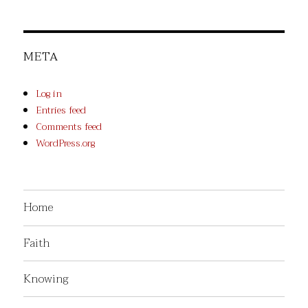
META
Log in
Entries feed
Comments feed
WordPress.org
Home
Faith
Knowing