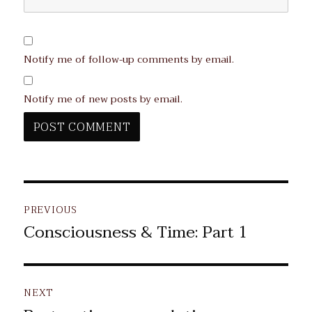
Notify me of follow-up comments by email.
Notify me of new posts by email.
Post
PREVIOUS
navigation
Consciousness & Time: Part 1
Previous
post:
NEXT