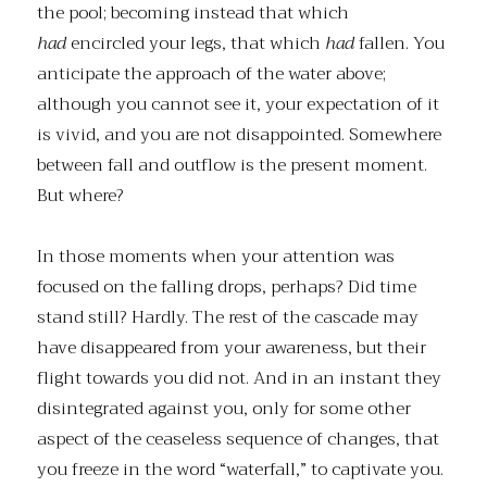
the pool; becoming instead that which
had
encircled your legs, that which
had
fallen. You
anticipate the approach of the water above;
although you cannot see it, your expectation of it
is vivid, and you are not disappointed. Somewhere
between fall and outflow is the present moment.
But where?
In those moments when your attention was
focused on the falling drops, perhaps? Did time
stand still? Hardly. The rest of the cascade may
have disappeared from your awareness, but their
flight towards you did not. And in an instant they
disintegrated against you, only for some other
aspect of the ceaseless sequence of changes, that
you freeze in the word “waterfall,” to captivate you.