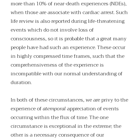
more than 10% of near-death experiences (NDEs),
when those are associate with cardiac arrest. Such
life review is also reported during life-threatening
events which do not involve loss of
consciousness, so it is probable that a great many
people have had such an experience. These occur
in highly compressed time frames, such that the
comprehensiveness of the experience is
incompatible with our normal understanding of
duration.
In both of these circumstances, we are privy to the
experience of
atemporal
appreciation of events
occurring within the flux of time. The one
circumstance is exceptional in the extreme; the
other is a necessary consequence of our