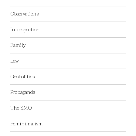
Observations
Introspection
Family
Law
GeoPolitics
Propaganda
The SMO
Feminimalism