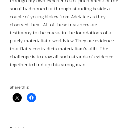
through my own experiences of phenomena of the
sun (I had none) but through standing beside a
couple of young blokes from Adelaide as they
observed them. All of these instances are
testimony to the cracks in the foundations of a
purely materialistic worldview. They are evidence
that flatly contradicts materialism’s alibi. The
challenge is to draw all such strands of evidence
together to bind up this strong man.
Share this: