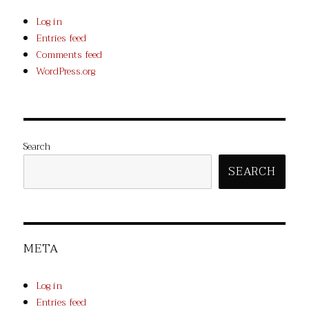
Log in
Entries feed
Comments feed
WordPress.org
Search
SEARCH
META
Log in
Entries feed