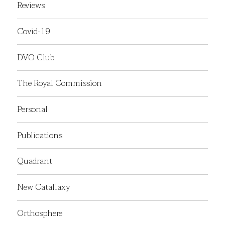
Reviews
Covid-19
DVO Club
The Royal Commission
Personal
Publications
Quadrant
New Catallaxy
Orthosphere