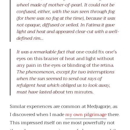
wheel made of mother-of-pearl. It could not be
confused, either, with the sun seen through fog
(for there was no fog at the time), because it was
not opaque, diffused or veiled. In Fatima it gave
light and heat and appeared clear-cut with a well-
defined rim…
It was a remarkable fact that
one could fix one’s
eyes on this brazier of heat and light without
any pain in the eyes or blinding of the retina
.
The phenomenon, except for two interruptions
when the sun seemed to send out rays of
refulgent heat which obliged us to look away,
must have lasted about
ten minutes
.
Similar experiences are common at Medjugorje, as
I discovered when I made
my own pilgrimage
there.
This impressed itself on me most powerfully not