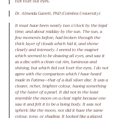
not hurt our eyes
.
Dr. Almeida Garrett, PhD (Coimbra University):
It must have been nearly two o’clock by the legal
time, and about midday by the sun. The sun, a
few moments before, had broken through the
thick layer of clouds which hid it, and shone
clearly and intensely. I veered to the magnet
which seemed to be drawing all eyes, and saw it
as a disc with a clean-cut rim, luminous and
shining, but which
did not hurt the eyes
. I do not
agree with the comparison which I have heard
made in Fatima—that of a dull silver disc. It was a
clearer, richer, brighter colour, having something
of the luster of a pearl. It did not in the least
resemble the moon on a clear night because one
saw it and felt it to be a living body. It was not
spheric like the moon, nor did it have the same
colour, tone, or shading. It looked like a glazed