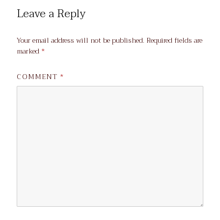
Leave a Reply
Your email address will not be published.
Required fields are
marked
*
COMMENT
*