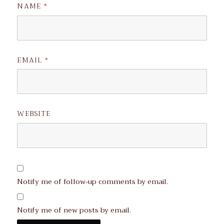
NAME
*
EMAIL
*
WEBSITE
Notify me of follow-up comments by email.
Notify me of new posts by email.