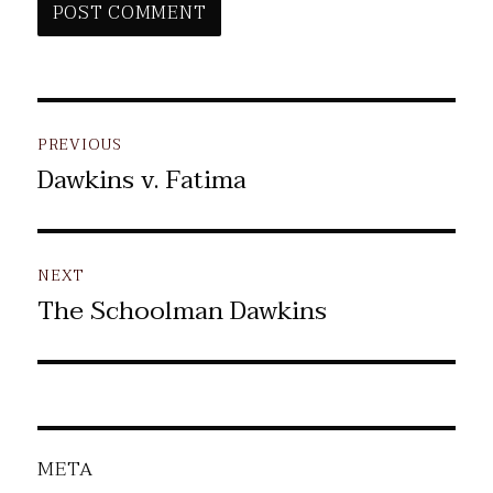
Post
PREVIOUS
navigation
Dawkins v. Fatima
Previous
post:
NEXT
The Schoolman Dawkins
Next
post:
META