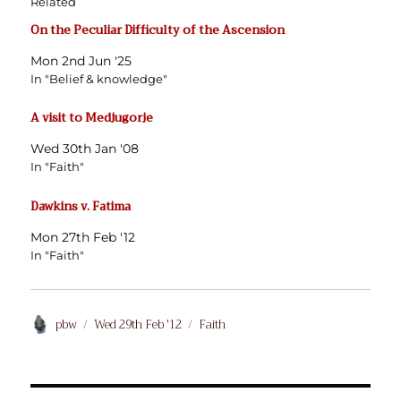
Related
On the Peculiar Difficulty of the Ascension
Mon 2nd Jun '25
In "Belief & knowledge"
A visit to Medjugorje
Wed 30th Jan '08
In "Faith"
Dawkins v. Fatima
Mon 27th Feb '12
In "Faith"
Author
Posted
Categories
pbw
Wed 29th Feb '12
Faith
on