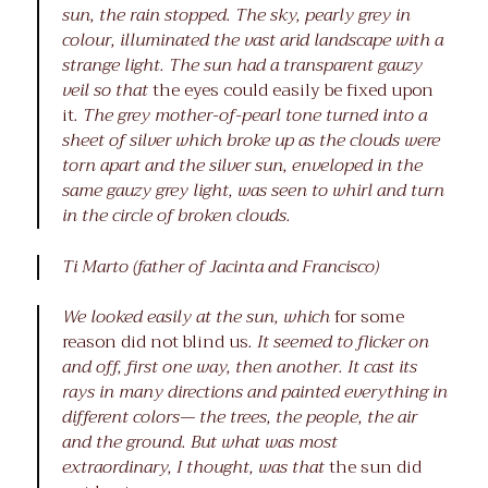
sun, the rain stopped. The sky, pearly grey in
colour, illuminated the vast arid landscape with a
strange light. The sun had a transparent gauzy
veil so that
the eyes could easily be fixed upon
it
. The grey mother-of-pearl tone turned into a
sheet of silver which broke up as the clouds were
torn apart and the silver sun, enveloped in the
same gauzy grey light, was seen to whirl and turn
in the circle of broken clouds.
Ti Marto (father of Jacinta and Francisco)
We looked easily at the sun, which
for some
reason did not blind us
. It seemed to flicker on
and off, first one way, then another. It cast its
rays in many directions and painted everything in
different colors— the trees, the people, the air
and the ground. But what was most
extraordinary, I thought, was that
the sun did