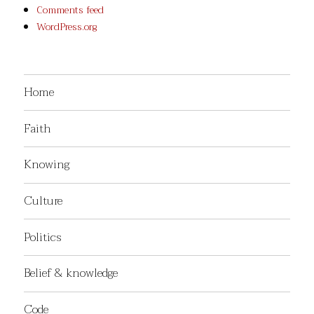
Comments feed
WordPress.org
Home
Faith
Knowing
Culture
Politics
Belief & knowledge
Code