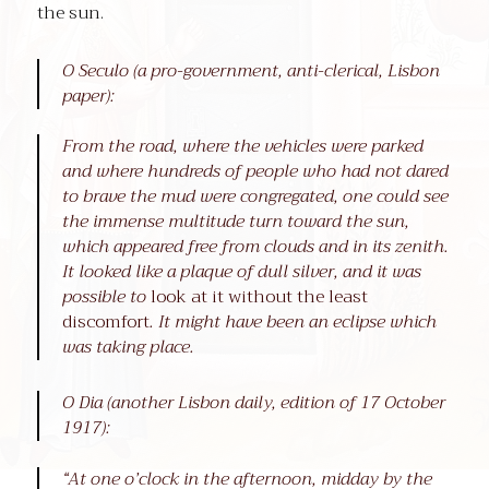
the sun.
O Seculo (a pro-government, anti-clerical, Lisbon
paper):
From the road, where the vehicles were parked
and where hundreds of people who had not dared
to brave the mud were congregated, one could see
the immense multitude turn toward the sun,
which appeared free from clouds and in its zenith.
It looked like a plaque of dull silver, and it was
possible to
look at it without the least
discomfort
. It might have been an eclipse which
was taking place.
O Dia (another Lisbon daily, edition of 17 October
1917):
“At one o’clock in the afternoon, midday by the