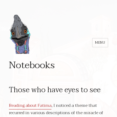
MENU
Notebooks
Those who have eyes to see
Reading about Fatima
, I noticed a theme that
recurred in various descriptions of the miracle of