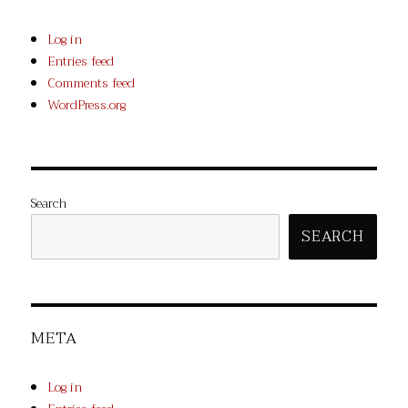
Log in
Entries feed
Comments feed
WordPress.org
Search
SEARCH
META
Log in