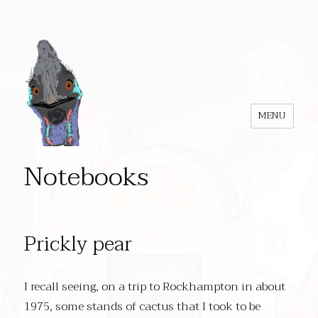
MENU
Notebooks
Prickly pear
I recall seeing, on a trip to Rockhampton in about
1975, some stands of cactus that I took to be