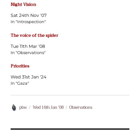
Night Vision
Sat 24th Nov '07
In "Introspection"
The voice of the spider
Tue 11th Mar '08
In "Observations"
Priorities
Wed 31st Jan '24
In "Gaza"
Author
Posted
Categories
pbw
Wed 16th Jan '08
Observations
on