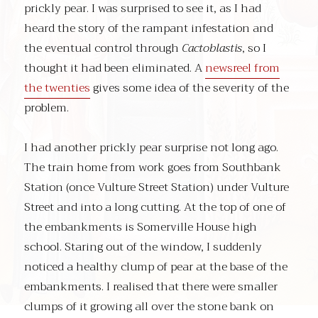
prickly pear. I was surprised to see it, as I had
heard the story of the rampant infestation and
the eventual control through
Cactoblastis
, so I
thought it had been eliminated. A
newsreel from
the twenties
gives some idea of the severity of the
problem.
I had another prickly pear surprise not long ago.
The train home from work goes from Southbank
Station (once Vulture Street Station) under Vulture
Street and into a long cutting. At the top of one of
the embankments is Somerville House high
school. Staring out of the window, I suddenly
noticed a healthy clump of pear at the base of the
embankments. I realised that there were smaller
clumps of it growing all over the stone bank on