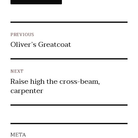
Post
PREVIOUS
navigation
Oliver’s Greatcoat
Previous
post:
NEXT
Raise high the cross-beam,
Next
carpenter
post:
META