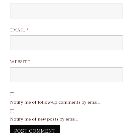
EMAIL
*
WEBSITE
Notify me of follow-up comments by email.
Notify me of new posts by email.