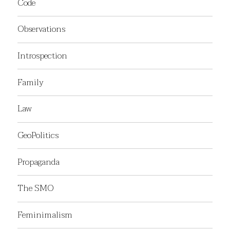
Code
Observations
Introspection
Family
Law
GeoPolitics
Propaganda
The SMO
Feminimalism