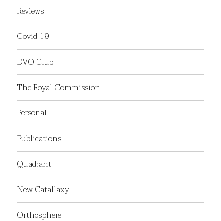
Reviews
Covid-19
DVO Club
The Royal Commission
Personal
Publications
Quadrant
New Catallaxy
Orthosphere