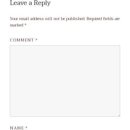
Leave a Reply
Your email address will not be published.
Required fields are
marked
*
COMMENT
*
NAME
*