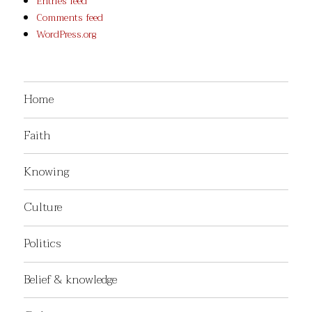
Entries feed
Comments feed
WordPress.org
Home
Faith
Knowing
Culture
Politics
Belief & knowledge