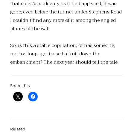
that side. As suddenly as it had appeared, it was
gone; even before the tunnel under Stephens Road
I couldn’t find any more of it among the angled
planes of the wall.
So, is this a stable population, of has someone,
not too long ago, tossed a fruit down the
embankment? The next year should tell the tale.
Share this:
Related