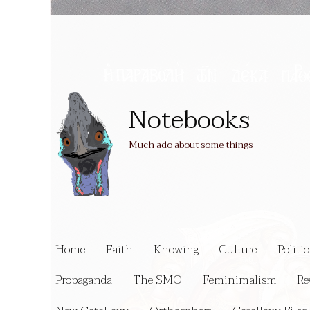
Notebooks
Much ado about some things
Home
Faith
Knowing
Culture
Politic
Propaganda
The SMO
Feminimalism
Re