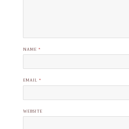
NAME
*
EMAIL
*
WEBSITE