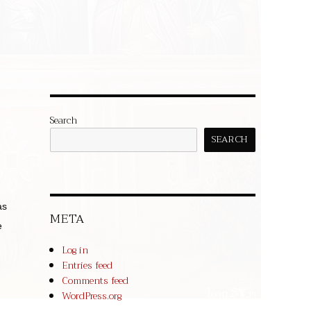
Search
SEARCH
as
META
e
Log in
Entries feed
Comments feed
WordPress.org