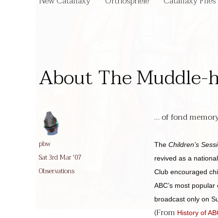
New Catallaxy
Orthosphere
Catallaxy Files
About The Muddle-
… of fond memory.
Author
pbw
The
Children’s Sess
Posted
Sat 3rd Mar '07
revived as a nation
on
Categories
Observations
Club encouraged chil
ABC’s most popular c
broadcast only on Su
(From
History of A