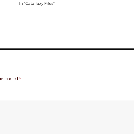
In "Catallaxy Files"
are marked
*