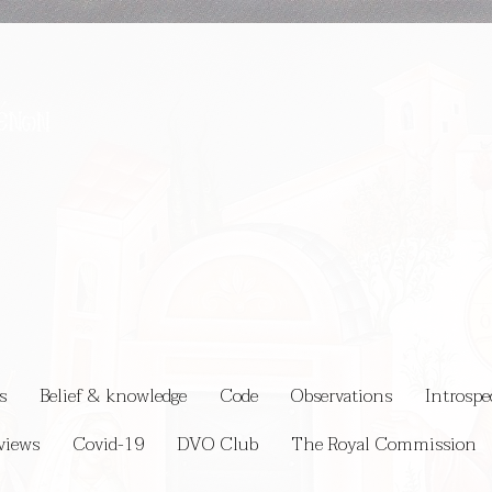
s
Belief & knowledge
Code
Observations
Introspe
views
Covid-19
DVO Club
The Royal Commission