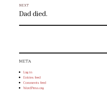
NEXT
Dad died.
Next
post:
META
Log in
Entries feed
Comments feed
WordPress.org