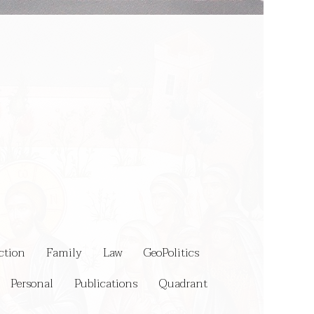
ction
Family
Law
GeoPolitics
Personal
Publications
Quadrant