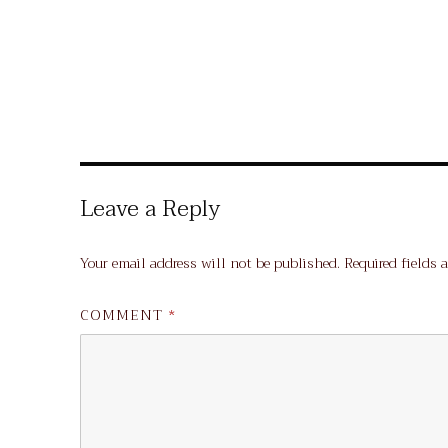
Leave a Reply
Your email address will not be published.
Required fields 
COMMENT
*