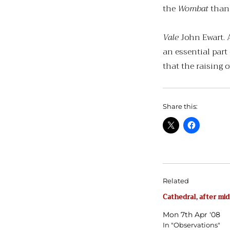
the
Wombat
than 
Vale
John Ewart. A
an essential part
that the raising of
Share this:
Related
Cathedral, after mi
Mon 7th Apr '08
In "Observations"