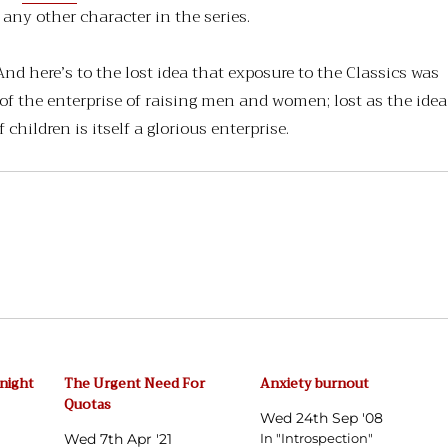
any other character in the series.
nd here’s to the lost idea that exposure to the Classics was
 of the enterprise of raising men and women; lost as the idea
 children is itself a glorious enterprise.
dnight
The Urgent Need For
Anxiety burnout
Quotas
Wed 24th Sep '08
Wed 7th Apr '21
In "Introspection"