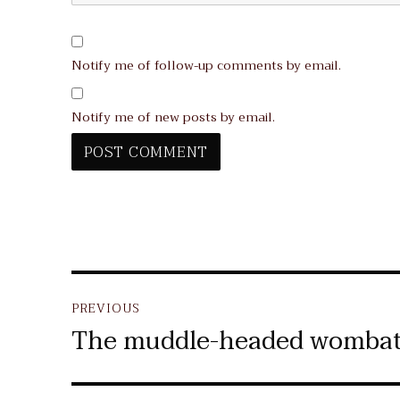
Notify me of follow-up comments by email.
Notify me of new posts by email.
Post
PREVIOUS
navigation
The muddle-headed womba
Previous
post: