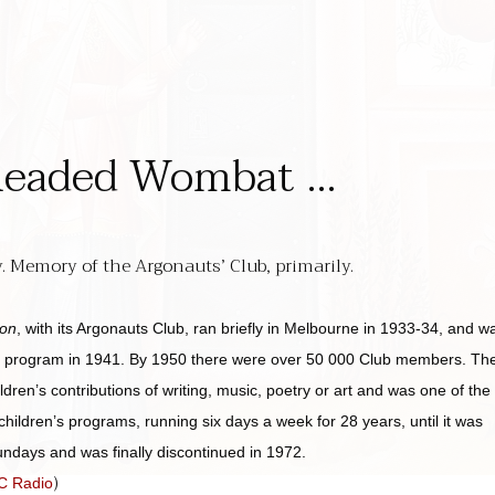
headed Wombat …
 Memory of the Argonauts’ Club, primarily.
ion
, with its Argonauts Club, ran briefly in Melbourne in 1933-34, and w
al program in 1941. By 1950 there were over 50 000 Club members. Th
dren’s contributions of writing, music, poetry or art and was one of the
hildren’s programs, running six days a week for 28 years, until it was
ndays and was finally discontinued in 1972.
)
BC Radio