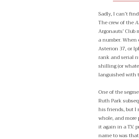
Sadly, I can’t f
The crew of the
A
Argonauts’ Club 
a number. When c
Asterion 37, or I
rank and serial n
shilling (or whate
languished with t
One of the segme
Ruth Park subseq
his friends, but 
whole, and more 
it again in a T.V.
name to was that