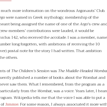
ind much more information on the wondrous Argonauts’ Club.
rgo
were named in Greek mythology; membership of the
meant being assigned the name of one of the
Argo
‘s crew an
rew-members’ contributions were lauded, it would be
phiclus 142, who received the accolade. I was a member, name
umber long forgotten, with ambitions of receiving the 10
ver) postal note for the story I had written. That ambition
he others.
nts of
The Children’s Session
was
The Muddle-Headed Womba
uently published a number of books about the Wombat and
I never saw them. What I remembered, from the program as a
particularly from the
Wombat
, was a voice. Years later, I hear
 program. Wikipedia tells me that the voice I was able to put a
 of
Jimmie
. For some reason, I always associated it more wit